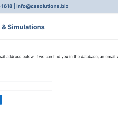
-1618 | info@cssolutions.biz
 & Simulations
 address below. If we can find you in the database, an email wi