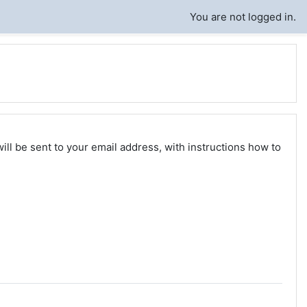
You are not logged in.
ll be sent to your email address, with instructions how to