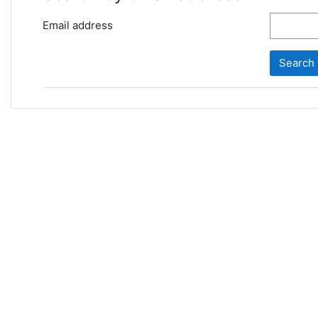
Email address