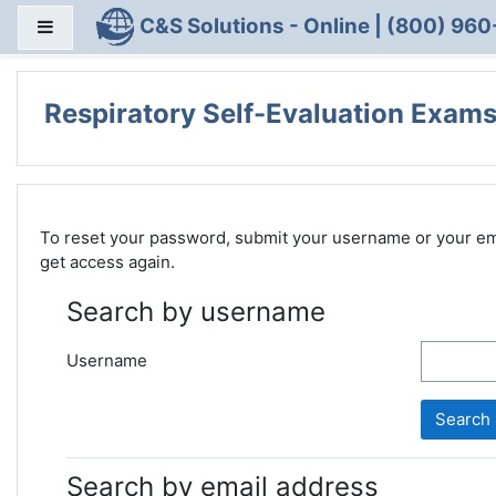
Skip to main content
C&S Solutions - Online | (800) 960
Side panel
Respiratory Self-Evaluation Exams
To reset your password, submit your username or your email
get access again.
Search by username
Username
Search by email address